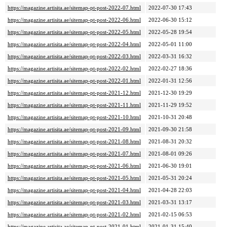
https://magazine.artisita.ae/sitemap-pt-post-2022-07.html
2022-07-30 17:43
https://magazine.artisita.ae/sitemap-pt-post-2022-06.html
2022-06-30 15:12
https://magazine.artisita.ae/sitemap-pt-post-2022-05.html
2022-05-28 19:54
https://magazine.artisita.ae/sitemap-pt-post-2022-04.html
2022-05-01 11:00
https://magazine.artisita.ae/sitemap-pt-post-2022-03.html
2022-03-31 16:32
https://magazine.artisita.ae/sitemap-pt-post-2022-02.html
2022-02-27 18:36
https://magazine.artisita.ae/sitemap-pt-post-2022-01.html
2022-01-31 12:56
https://magazine.artisita.ae/sitemap-pt-post-2021-12.html
2021-12-30 19:29
https://magazine.artisita.ae/sitemap-pt-post-2021-11.html
2021-11-29 19:52
https://magazine.artisita.ae/sitemap-pt-post-2021-10.html
2021-10-31 20:48
https://magazine.artisita.ae/sitemap-pt-post-2021-09.html
2021-09-30 21:58
https://magazine.artisita.ae/sitemap-pt-post-2021-08.html
2021-08-31 20:32
https://magazine.artisita.ae/sitemap-pt-post-2021-07.html
2021-08-01 09:26
https://magazine.artisita.ae/sitemap-pt-post-2021-06.html
2021-06-30 19:01
https://magazine.artisita.ae/sitemap-pt-post-2021-05.html
2021-05-31 20:24
https://magazine.artisita.ae/sitemap-pt-post-2021-04.html
2021-04-28 22:03
https://magazine.artisita.ae/sitemap-pt-post-2021-03.html
2021-03-31 13:17
https://magazine.artisita.ae/sitemap-pt-post-2021-02.html
2021-02-15 06:53
https://magazine.artisita.ae/sitemap-pt-post-2021-01.html
2021-01-31 15:40