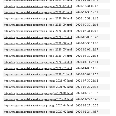
https://magazine.artisita.ae/sitemap-pt-post-2020-12.html
2020-12-31 09:08
https://magazine.artisita.ae/sitemap-pt-post-2020-11.html
2020-11-30 17:51
https://magazine.artisita.ae/sitemap-pt-post-2020-10.html
2020-10-31 11:13
https://magazine.artisita.ae/sitemap-pt-post-2020-09.html
2020-09-30 12:16
https://magazine.artisita.ae/sitemap-pt-post-2020-08.html
2020-08-31 09:06
https://magazine.artisita.ae/sitemap-pt-post-2020-07.html
2020-08-05 18:42
https://magazine.artisita.ae/sitemap-pt-post-2020-06.html
2020-06-30 11:28
https://magazine.artisita.ae/sitemap-pt-post-2020-05.html
2020-06-03 12:07
https://magazine.artisita.ae/sitemap-pt-post-2020-04.html
2020-04-30 21:18
https://magazine.artisita.ae/sitemap-pt-post-2020-03.html
2020-04-11 23:14
https://magazine.artisita.ae/sitemap-pt-post-2020-02.html
2020-04-09 11:36
https://magazine.artisita.ae/sitemap-pt-post-2020-01.html
2020-03-09 12:53
https://magazine.artisita.ae/sitemap-pt-page-2021-07.html
2021-07-30 21:12
https://magazine.artisita.ae/sitemap-pt-page-2021-02.html
2021-02-22 22:12
https://magazine.artisita.ae/sitemap-pt-page-2021-01.html
2021-01-12 16:32
https://magazine.artisita.ae/sitemap-pt-page-2020-11.html
2020-11-27 13:45
https://magazine.artisita.ae/sitemap-pt-page-2020-04.html
2020-09-27 13:33
https://magazine.artisita.ae/sitemap-pt-page-2020-02.html
2020-02-24 14:57