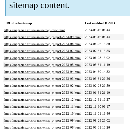
sitemap content.
URL of sub-sitemap
Last modified (GMT)
https://magazine.artisita.ae/sitemap-misc.html
2023-09-16 08:44
https://magazine.artisita.ae/sitemap-pt-post-2023-09.html
2023-09-16 08:44
https://magazine.artisita.ae/sitemap-pt-post-2023-08.html
2023-08-26 19:50
https://magazine.artisita.ae/sitemap-pt-post-2023-07.html
2023-07-31 13:55
https://magazine.artisita.ae/sitemap-pt-post-2023-06.html
2023-06-28 13:02
https://magazine.artisita.ae/sitemap-pt-post-2023-05.html
2023-05-31 11:49
https://magazine.artisita.ae/sitemap-pt-post-2023-04.html
2023-04-30 14:32
https://magazine.artisita.ae/sitemap-pt-post-2023-03.html
2023-03-31 20:26
https://magazine.artisita.ae/sitemap-pt-post-2023-02.html
2023-02-28 20:50
https://magazine.artisita.ae/sitemap-pt-post-2023-01.html
2023-01-31 21:10
https://magazine.artisita.ae/sitemap-pt-post-2022-12.html
2022-12-31 10:27
https://magazine.artisita.ae/sitemap-pt-post-2022-11.html
2022-11-30 06:17
https://magazine.artisita.ae/sitemap-pt-post-2022-10.html
2022-11-01 16:46
https://magazine.artisita.ae/sitemap-pt-post-2022-09.html
2022-09-29 20:02
https://magazine.artisita.ae/sitemap-pt-post-2022-08.html
2022-08-31 13:26