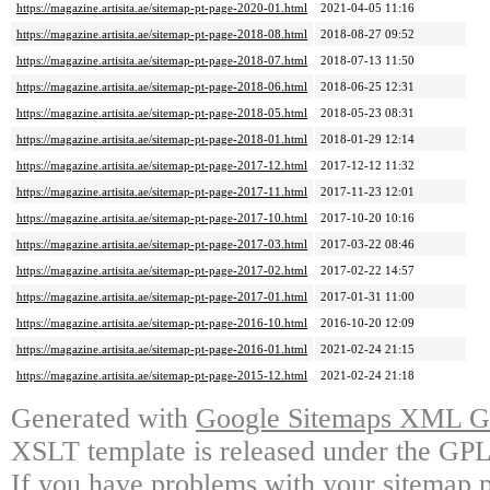
https://magazine.artisita.ae/sitemap-pt-page-2020-01.html
2021-04-05 11:16
https://magazine.artisita.ae/sitemap-pt-page-2018-08.html
2018-08-27 09:52
https://magazine.artisita.ae/sitemap-pt-page-2018-07.html
2018-07-13 11:50
https://magazine.artisita.ae/sitemap-pt-page-2018-06.html
2018-06-25 12:31
https://magazine.artisita.ae/sitemap-pt-page-2018-05.html
2018-05-23 08:31
https://magazine.artisita.ae/sitemap-pt-page-2018-01.html
2018-01-29 12:14
https://magazine.artisita.ae/sitemap-pt-page-2017-12.html
2017-12-12 11:32
https://magazine.artisita.ae/sitemap-pt-page-2017-11.html
2017-11-23 12:01
https://magazine.artisita.ae/sitemap-pt-page-2017-10.html
2017-10-20 10:16
https://magazine.artisita.ae/sitemap-pt-page-2017-03.html
2017-03-22 08:46
https://magazine.artisita.ae/sitemap-pt-page-2017-02.html
2017-02-22 14:57
https://magazine.artisita.ae/sitemap-pt-page-2017-01.html
2017-01-31 11:00
https://magazine.artisita.ae/sitemap-pt-page-2016-10.html
2016-10-20 12:09
https://magazine.artisita.ae/sitemap-pt-page-2016-01.html
2021-02-24 21:15
https://magazine.artisita.ae/sitemap-pt-page-2015-12.html
2021-02-24 21:18
Generated with
Google Sitemaps XML Ge
XSLT template is released under the GPL 
If you have problems with your sitemap p