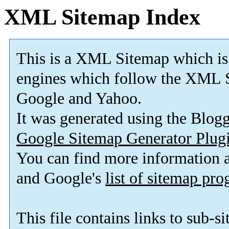
XML Sitemap Index
This is a XML Sitemap which is
engines which follow the XML S
Google and Yahoo.
It was generated using the Blo
Google Sitemap Generator Plug
You can find more information
and Google's
list of sitemap pr
This file contains links to sub-s